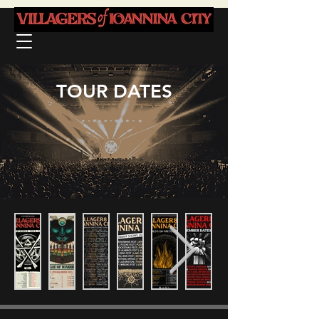
TOUR DATES