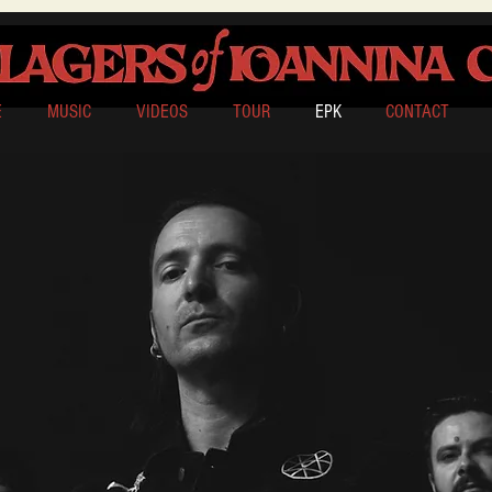
E
MUSIC
VIDEOS
TOUR
EPK
CONTACT