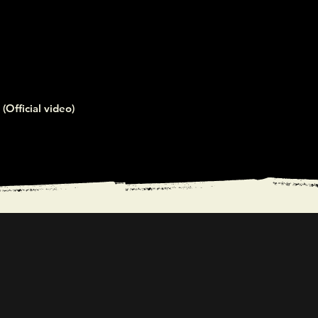
(Official video)