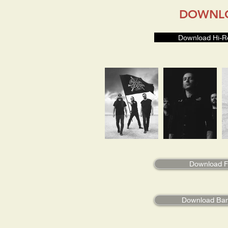
DOWNL
Download Hi-R
Download Fu
Download Ba