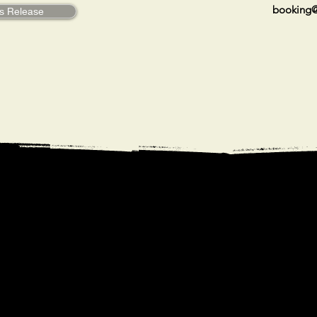
booking@
s Release