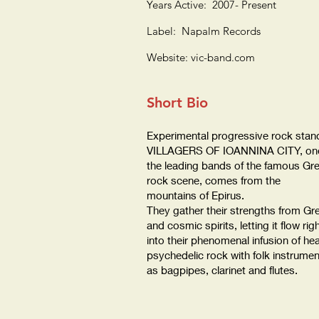
Years Active: 2007- Present
Label: Napalm Records
Website: vic-band.com
Short Bio
Experimental progressive rock stan
VILLAGERS OF IOANNINA CITY, one
the leading bands of the famous Gr
rock scene, comes from the
mountains of Epirus.
They gather their strengths from Gr
and cosmic spirits, letting it flow rig
into their phenomenal infusion of he
psychedelic rock with folk instrume
as bagpipes, clarinet and flutes.