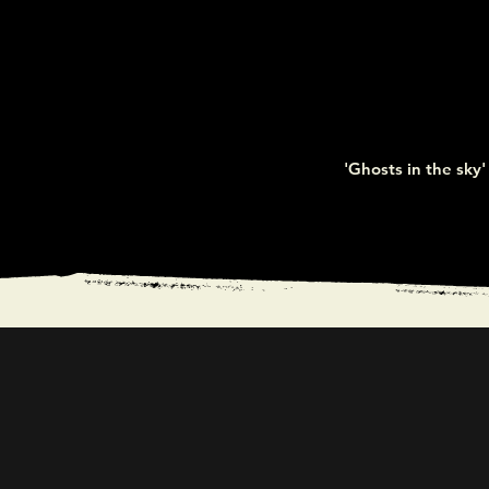
'Ghosts in the sky' 