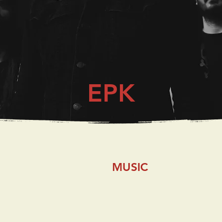
EPK
MUSIC