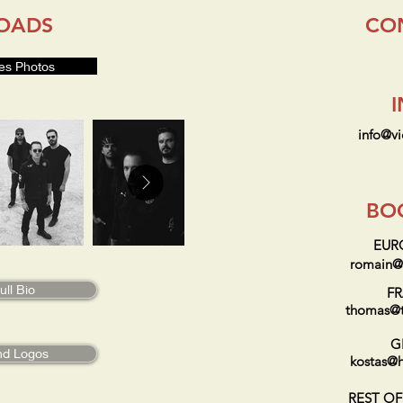
OADS
CO
es Photos
info@v
BO
EUR
romain@t
ll Bio
F
thomas@t
G
nd Logos
kostas@h
REST O