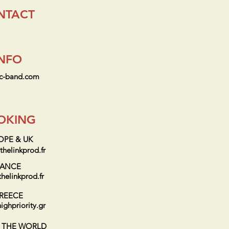
NTACT
INFO
ic-band.com
OKING
OPE & UK
helinkprod.fr
RANCE
helinkprod.fr
REECE
ighpriority.gr
F THE WORLD