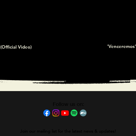
'Venceremos' 
(Official Video)
Follow us on:
Join our mailing list for the latest news & updates!