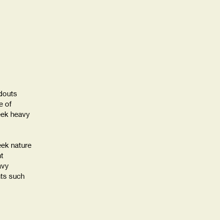
douts
 of
eek heavy
eek nature
ht
avy
nts such