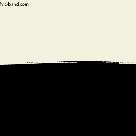
vic-band.com