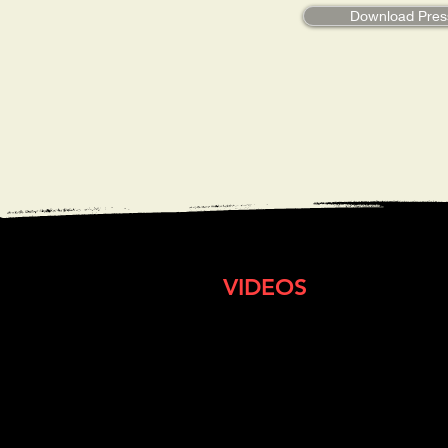
Download Pres
VIDEOS