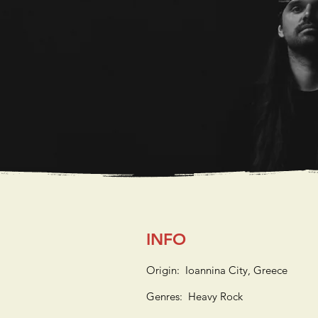
INFO
Origin: Ioannina City, Greece
Genres: Heavy Rock