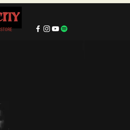
STORE